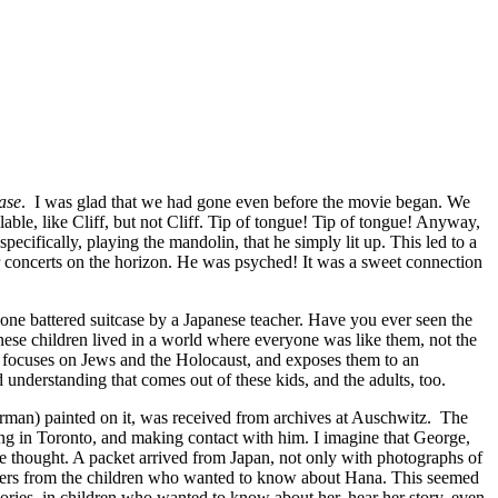
ase
. I was glad that we had gone even before the movie began. We
ble, like Cliff, but not Cliff. Tip of tongue! Tip of tongue! Anyway,
ecifically, playing the mandolin, that he simply lit up. This led to a
r concerts on the horizon. He was psyched! It was a sweet connection
 one battered suitcase by a Japanese teacher. Have you ever seen the
anese children lived in a world where everyone was like them, not the
it focuses on Jews and the Holocaust, and exposes them to an
understanding that comes out of these kids, and the adults, too.
rman) painted on it, was received from archives at Auschwitz. The
living in Toronto, and making contact with him. I imagine that George,
 thought. A packet arrived from Japan, not only with photographs of
etters from the children who wanted to know about Hana. This seemed
mories, in children who wanted to know about her, hear her story, even