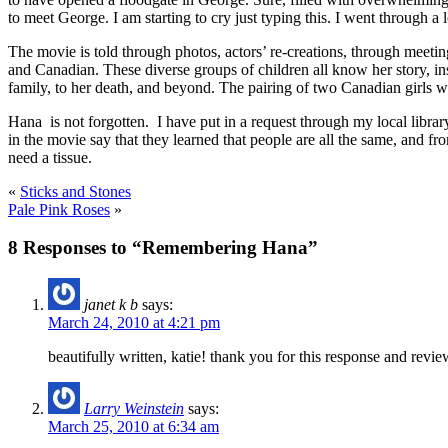
to meet George. I am starting to cry just typing this. I went through a lo
The movie is told through photos, actors’ re-creations, through meet
and Canadian. These diverse groups of children all know her story, i
family, to her death, and beyond. The pairing of two Canadian girls w
Hana is not forgotten. I have put in a request through my local librar
in the movie say that they learned that people are all the same, and 
need a tissue.
«
Sticks and Stones
Pale Pink Roses
»
8 Responses to “Remembering Hana”
janet k b
says:
March 24, 2010 at 4:21 pm
beautifully written, katie! thank you for this response and revi
Larry Weinstein
says:
March 25, 2010 at 6:34 am