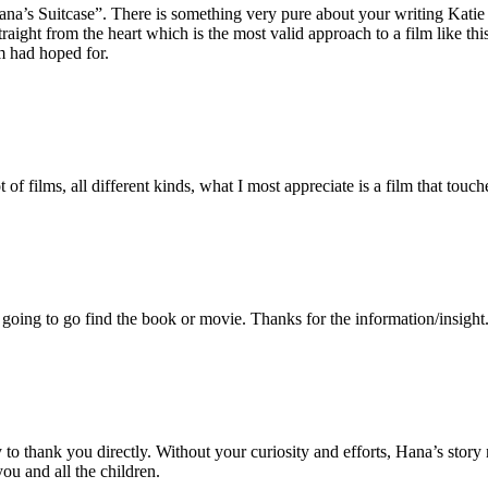
ana’s Suitcase”. There is something very pure about your writing Kati
straight from the heart which is the most valid approach to a film like th
m had hoped for.
of films, all different kinds, what I most appreciate is a film that touch
oing to go find the book or movie. Thanks for the information/insight
 to thank you directly. Without your curiosity and efforts, Hana’s stor
ou and all the children.