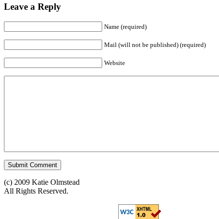
Leave a Reply
Name (required)
Mail (will not be published) (required)
Website
(c) 2009 Katie Olmstead
All Rights Reserved.