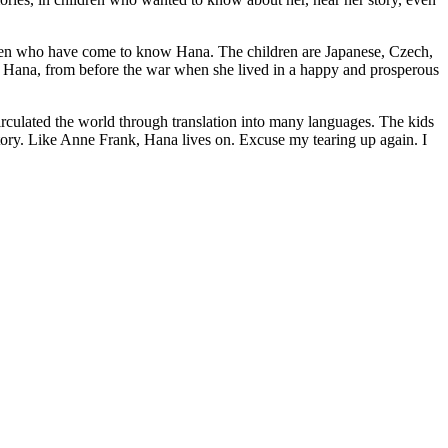
ildren who have come to know Hana. The children are Japanese, Czech,
ut Hana, from before the war when she lived in a happy and prosperous
irculated the world through translation into many languages. The kids
story. Like Anne Frank, Hana lives on. Excuse my tearing up again. I