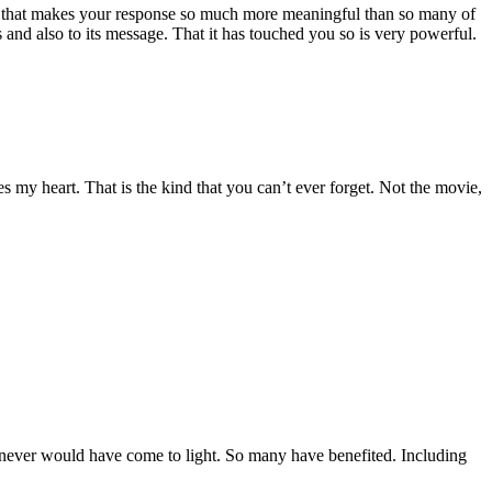
e that makes your response so much more meaningful than so many of
is and also to its message. That it has touched you so is very powerful.
es my heart. That is the kind that you can’t ever forget. Not the movie,
.
y never would have come to light. So many have benefited. Including