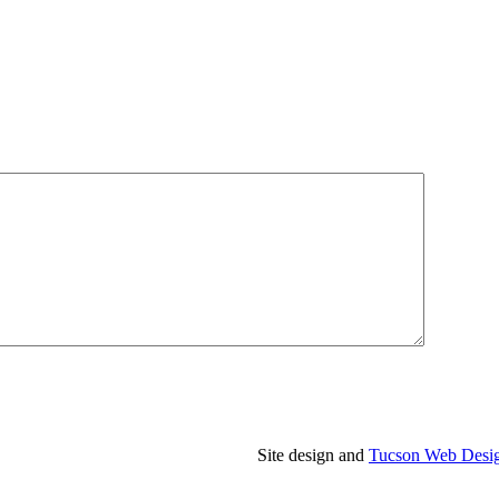
Site design and
Tucson Web Desi