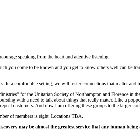
ncourage speaking from the heart and attentive listening.
 which you come to be known and you get to know others well can be tra
. In a comfortable setting, we will foster connections that matter and h
nistries” for the Unitarian Society of Northampton and Florence in the 
e bursting with a need to talk about things that really matter. Like a po
 repeat customers. And now I am offering these groups to the larger co
mber of members is eight. Locations TBA.
 discovery may be almost the greatest service that any human being