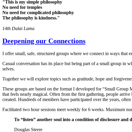
"This is my simple philosophy
No need for temples
No need for complicated philosophy
The philosophy is kindness."
14th Dalai Lama
Deepening our Connections
I offer small, safe, structured groups where we connect in ways that e
Casual conversation has its place but being part of a small group in
selves.
Together we will explore topics such as gratitude, hope and forgiveness
These groups are based on the format I developed for “Small Group Mi
that feels nearly magical. Often from the first gathering, people arriv
created. Hundreds of members have participated over the years, often
Facilitated two hour sessions meet weekly for 6 weeks. Maximum nu
To “listen” another soul into a condition of disclosure and
Douglas Steere