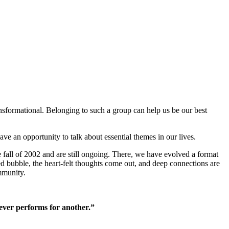
nsformational. Belonging to such a group can help us be our best
ave an opportunity to talk about essential themes in our lives.
fall of 2002 and are still ongoing. There, we have evolved a format
pped bubble, the heart-felt thoughts come out, and deep connections are
mmunity.
 ever performs for another.”