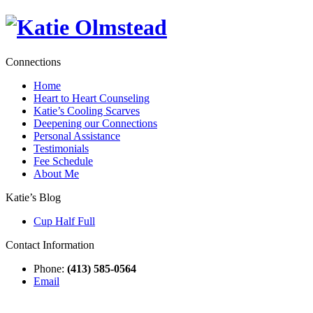
Connections
Home
Heart to Heart Counseling
Katie’s Cooling Scarves
Deepening our Connections
Personal Assistance
Testimonials
Fee Schedule
About Me
Katie’s Blog
Cup Half Full
Contact Information
Phone:
(413) 585-0564
Email