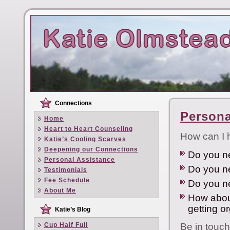
Connections
Persona
Home
Heart to Heart Counseling
How can I 
Katie’s Cooling Scarves
Deepening our Connections
Do you ne
Personal Assistance
Do you ne
Testimonials
Fee Schedule
Do you n
About Me
How about
getting o
Katie’s Blog
Cup Half Full
Be in touch