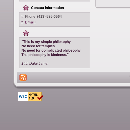
Contact Information
Phone:
(413) 585-0564
Email
"This is my simple philosophy
No need for temples
No need for complicated philosophy
The philosophy is kindness."
14th Dalai Lama