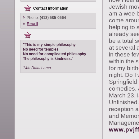
Jewish movi
Contact Information
am a wee bi
Phone:
(413) 585-0564
come aroun
Email
helping to 
already see
be a total s
"This is my simple philosophy
at several
No need for temples
in these fe
No need for complicated philosophy
The philosophy is kindness."
within the 
for my birt
14th Dalai Lama
night. Do I
Springfield
comedies, 
March 23, i
Unfinished.
reception a
and Memory 
Management
www.pvjff