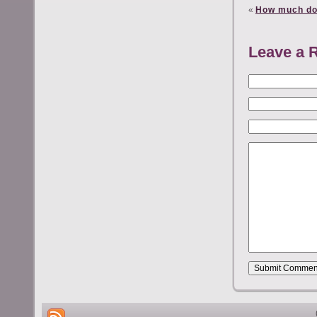
«
How much do
Leave a 