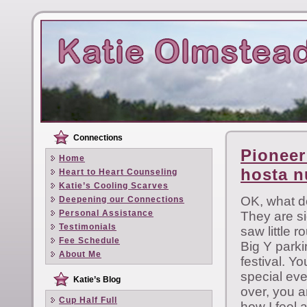
Connections
Pioneer
Home
hosta 
Heart to Heart Counseling
Katie’s Cooling Scarves
OK, what d
Deepening our Connections
Personal Assistance
They are sig
Testimonials
saw little 
Fee Schedule
Big Y parki
About Me
festival. 
special eve
Katie’s Blog
over, you a
Cup Half Full
how I feel a