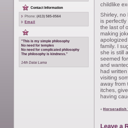
childlike e
Contact Information
Shirley, no 
Phone:
(413) 585-0564
is perfectly
Email
the last of 
making joke
apologized 
"This is my simple philosophy
family. I su
No need for temples
No need for complicated philosophy
she is stil
The philosophy is kindness."
seemed for 
14th Dalai Lama
and wanted t
had writte
visiting so
away from t
itches, giv
having cau
«
Horseradish 
Leave a 