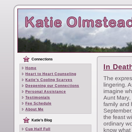
Connections
In Deat
Home
Heart to Heart Counseling
The express
Katie’s Cooling Scarves
lingering. A
Deepening our Connections
imagine wha
Personal Assistance
Aunt Mary, 
Testimonials
family and 
Fee Schedule
About Me
September, 
the feast w
Katie’s Blog
ordinary w
Cup Half Full
know what 