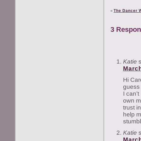
«
The Dancer W
3 Respon
Katie
March
Hi Car
guess 
I can’
own mom
trust 
help m
stumbl
Katie
March