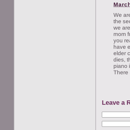
March
We are
the se
we are
mom ful
you re
have e
elder 
dies, 
piano 
There 
Leave a 