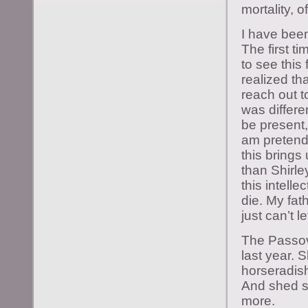
mortality, o
I have been
The first ti
to see this
realized tha
reach out t
was differen
be present, 
am pretendi
this brings
than Shirle
this intell
die. My fa
just can’t l
The Passove
last year. 
horseradish
And shed s
more.