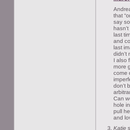
Andrea
that “
say s
hasn’t
last t
and co
last i
didn’t
I also 
more g
come o
imperf
don’t 
arbitr
Can we 
hole in
pull h
and lo
Katie