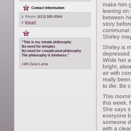
make him g
Contact Information
leaning on 
between him
Phone:
(413) 585-0564
Email
story befor
communal s
Shirley may
"This is my simple philosophy
Shirley is 
No need for temples
No need for complicated philosophy
depressed 
The philosophy is kindness."
While her a
14th Dalai Lama
bright, alw
air with co
really been
to die. Be 
This mornin
this week. 
She says sh
everyone b
someone dy
with a clea