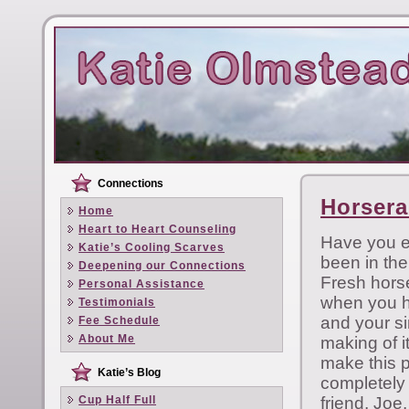
Connections
Horsera
Home
Heart to Heart Counseling
Have you e
Katie’s Cooling Scarves
been in th
Deepening our Connections
Fresh horse
Personal Assistance
when you ha
Testimonials
and your si
Fee Schedule
About Me
making of i
make this p
Katie’s Blog
completely 
Cup Half Full
friend, Joe