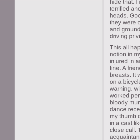
hide that. 
terrified a
heads. Good
they were c
and groundi
driving priv
This all ha
notion in m
injured in 
fine. A fri
breasts. It
on a bicycle
warning, wi
worked perf
bloody murd
dance recen
my thumb of
in a cast l
close call.
acquaintanc