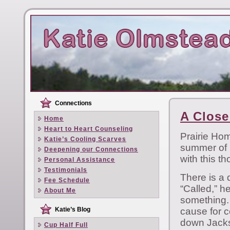
Connections
A Close
Home
Heart to Heart Counseling
Prairie Ho
Katie’s Cooling Scarves
summer of 
Deepening our Connections
with this th
Personal Assistance
Testimonials
There is a 
Fee Schedule
“Called,” h
About Me
something. 
Katie’s Blog
cause for c
down Jacks
Cup Half Full