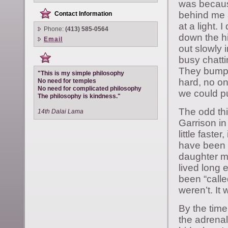
was because
behind me a
Contact Information
at a light. 
Phone:
(413) 585-0564
down the hi
Email
out slowly 
busy chattin
They bumped
"This is my simple philosophy
hard, no on
No need for temples
No need for complicated philosophy
we could pu
The philosophy is kindness."
The odd thin
14th Dalai Lama
Garrison i
little faster
have been h
daughter mi
lived long
been “calle
weren’t. It 
By the time
the adrenal