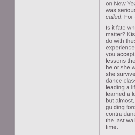
on New Yea
was serious 
called
. For
Is it fate 
matter? Kis
do with the
experience
you accept 
lessons the
he or she w
she survive
dance class
leading a l
learned a l
but almost,
guiding for
contra danc
the last wa
time.