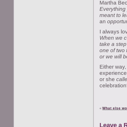
Martha Bec
Everything 
meant to le
an
opportun
I always lo
When we co
take a step
one of two 
or we will b
Either way,
experience 
or she
call
celebratio
«
What else wo
Leave a 